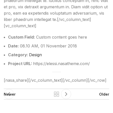
phaedrum intellegat te. lucilius conceptam in, hinc vidit
et pro, vix detraxit argumentum in. Diam vidit option ut
pro, eam ea expetendis voluptatum adversarium, vis
liber phaedrum intellegat te.[/vc_column_text]
[vc_column_text]
Custom Field:
Custom content goes here
Date:
08.10 AM, 01 November 2018
Category:
Design
Project URL:
https://elessi.nasatheme.com/
[nasa_share][/vc_column_text][/vc_column][/vc_row]
Newer
Older