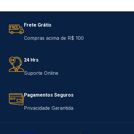
Frete Grátis
Compras acima de R$ 100
24 Hrs
Suporte Online
Pagamentos Seguros
Privacidade Garantida