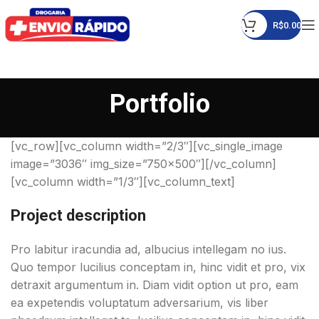
R$
0.00
Portfolio
[vc_row][vc_column width=”2/3″][vc_single_image
image=”3036″ img_size=”750×500″][/vc_column]
[vc_column width=”1/3″][vc_column_text]
Project description
Pro labitur iracundia ad, albucius intellegam no ius.
Quo tempor lucilius conceptam in, hinc vidit et pro, vix
detraxit argumentum in. Diam vidit option ut pro, eam
ea expetendis voluptatum adversarium, vis liber