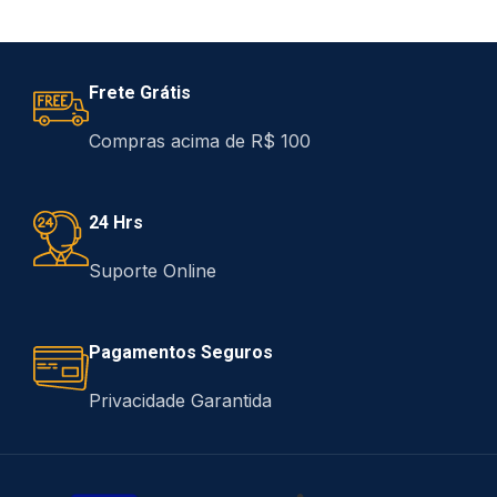
Frete Grátis
Compras acima de R$ 100
24 Hrs
Suporte Online
Pagamentos Seguros
Privacidade Garantida