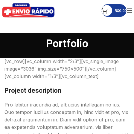
R$
0.00
Portfolio
[vc_row][vc_column width=”2/3″][vc_single_image
image=”3036″ img_size=”750×500″][/vc_column]
[vc_column width=”1/3″][vc_column_text]
Project description
Pro labitur iracundia ad, albucius intellegam no ius.
Quo tempor lucilius conceptam in, hinc vidit et pro, vix
detraxit argumentum in. Diam vidit option ut pro, eam
ea expetendis voluptatum adversarium, vis liber