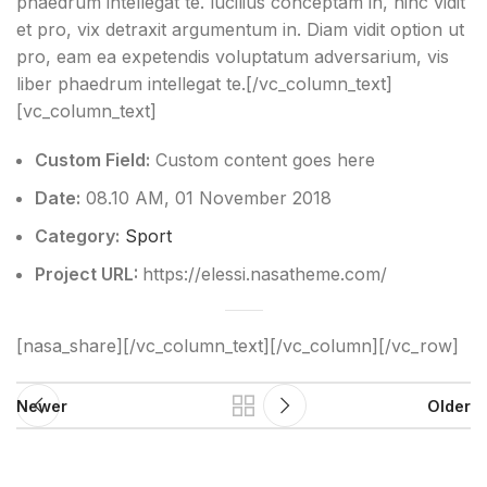
phaedrum intellegat te. lucilius conceptam in, hinc vidit
et pro, vix detraxit argumentum in. Diam vidit option ut
pro, eam ea expetendis voluptatum adversarium, vis
liber phaedrum intellegat te.[/vc_column_text]
[vc_column_text]
Custom Field:
Custom content goes here
Date:
08.10 AM, 01 November 2018
Category:
Sport
Project URL:
https://elessi.nasatheme.com/
[nasa_share][/vc_column_text][/vc_column][/vc_row]
Newer
Older